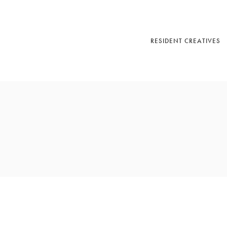
RESIDENT CREATIVES