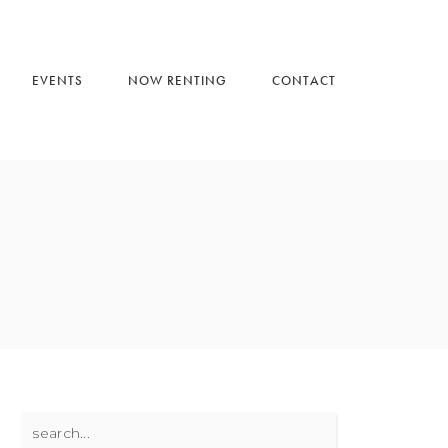
EVENTS
NOW RENTING
CONTACT
Search