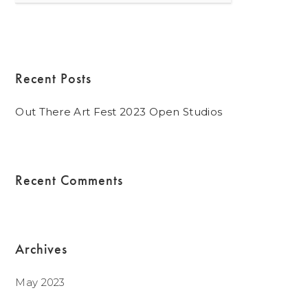
for:
Recent Posts
Out There Art Fest 2023 Open Studios
Recent Comments
Archives
May 2023