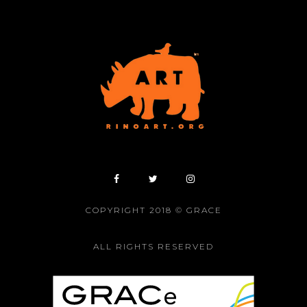
COPYRIGHT 2018 © GRACE
ALL RIGHTS RESERVED