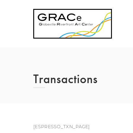
Skip
to
content
Transactions
[ESPRESSO_TXN_PAGE]