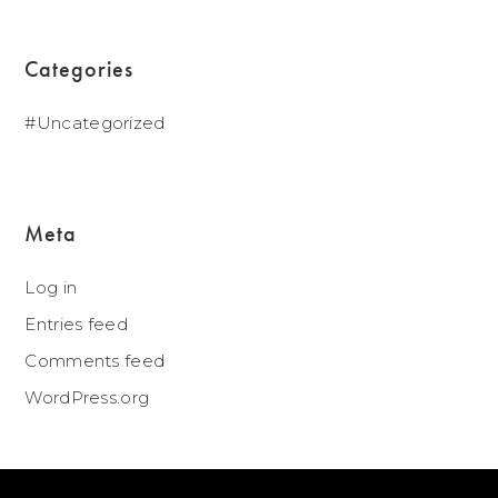
Categories
Uncategorized
Meta
Log in
Entries feed
Comments feed
WordPress.org