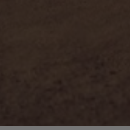
COPYRIGHT 2018 © GRACE
ALL RIGHTS RESERVED