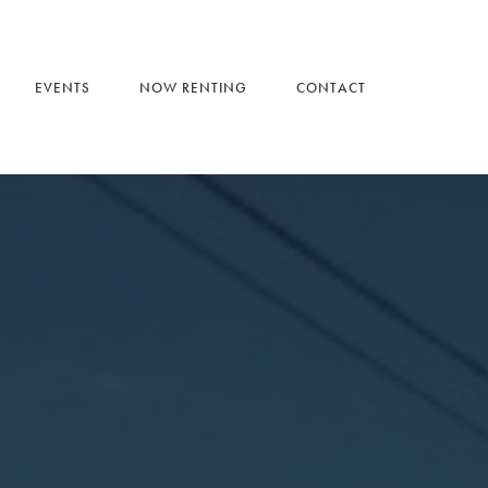
EVENTS
NOW RENTING
CONTACT