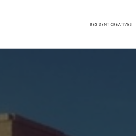
RESIDENT CREATIVES