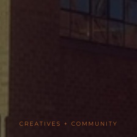
CREATIVES + COMMUNITY