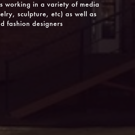
s working in a variety of media
lry, sculpture, etc) as well as
and fashion designers