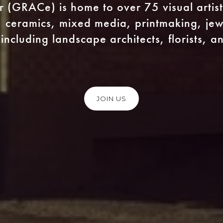
er (GRACe) is home to over 75 visual artist
 ceramics, mixed media, printmaking, jewe
including landscape architects, florists, 
JOIN US