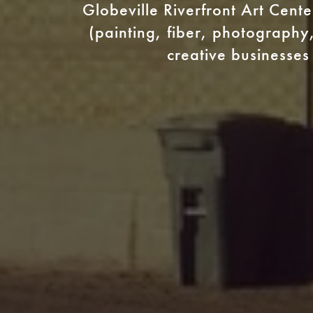
Globeville Riverfront Art Cent
(painting, fiber, photography,
creative businesses 