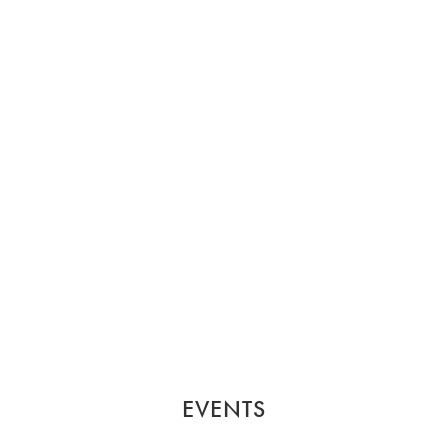
EVENTS