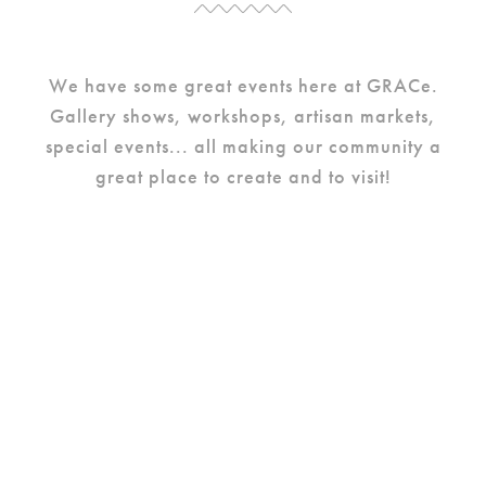
We have some great events here at GRACe.
Gallery shows, workshops, artisan markets,
special events... all making our community a
great place to create and to visit!