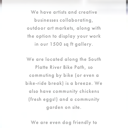
We have artists and creative
businesses collaborating,
outdoor art markets, along with
the option to display your work
in our 1500 sq ft gallery.
We are located along the South
Platte River Bike Path, so
commuting by bike (or even a
bike-ride break) is a breeze. We
also have community chickens
(fresh eggs!) and a community
garden on site.
We are even dog friendly to