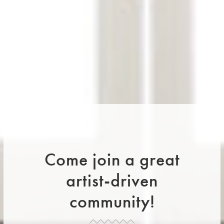
Come join a great
artist-driven
community!