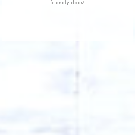
friendly dogs!