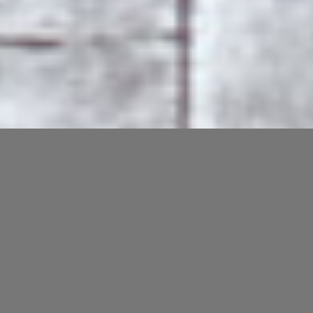
Private Artist Studios /
Creative Office Spaces