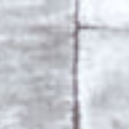
COPYRIGHT 2018 © GRACE
ALL RIGHTS RESERVED