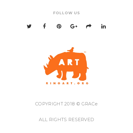
FOLLOW US
COPYRIGHT 2018 © GRACe
ALL RIGHTS RESERVED