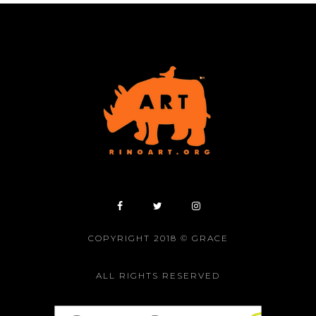
COPYRIGHT 2018 © GRACE
ALL RIGHTS RESERVED