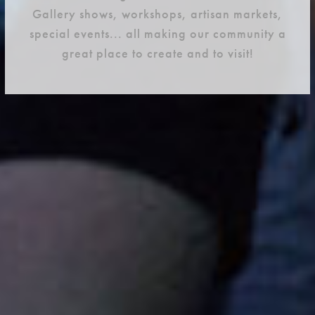
Gallery shows, workshops, artisan markets,
special events... all making our community a
great place to create and to visit!