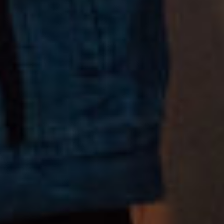
COPYRIGHT 2018 © GRACE
ALL RIGHTS RESERVED