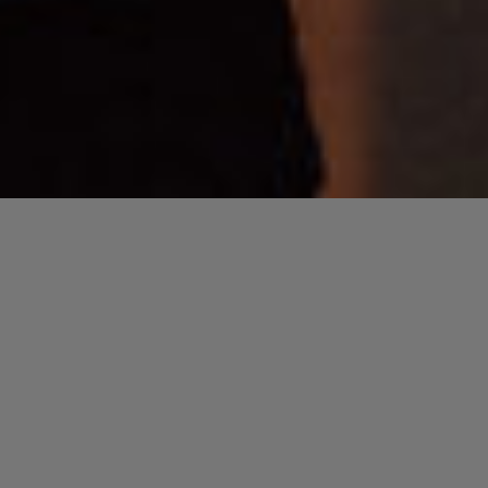
“]
« All Events
This event has passed.