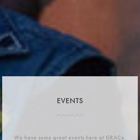
EVENTS
We have some great events here at GRACe.