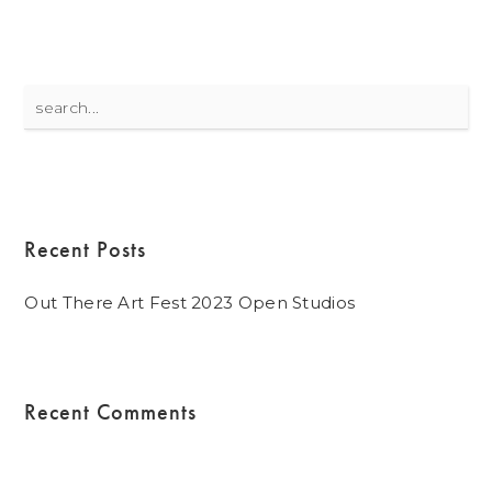
Search
for:
Recent Posts
Out There Art Fest 2023 Open Studios
Recent Comments