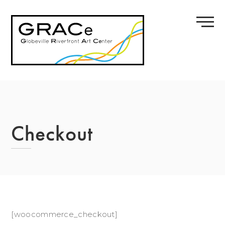
Skip
to
content
Checkout
[woocommerce_checkout]