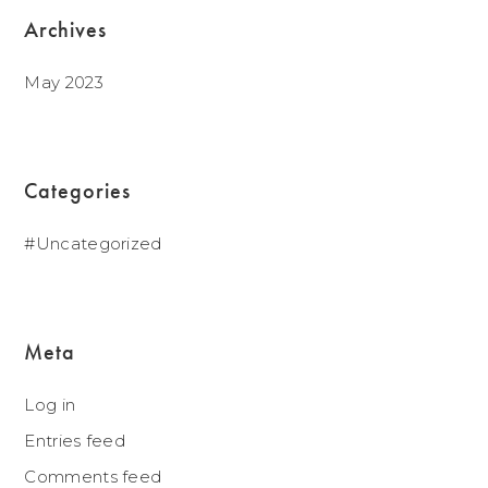
Archives
May 2023
Categories
Uncategorized
Meta
Log in
Entries feed
Comments feed