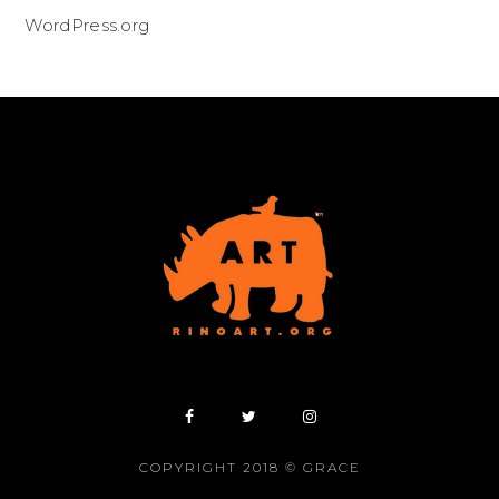
WordPress.org
COPYRIGHT 2018 © GRACE